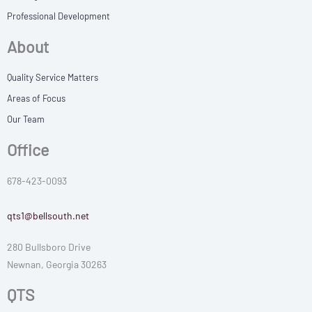
Professional Development
About
Quality Service Matters
Areas of Focus
Our Team
Office
678-423-0093
qts1@bellsouth.net
280 Bullsboro Drive
Newnan, Georgia 30263
QTS