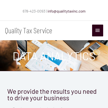
Skip
to
678-423-0093 |
info@qualitytaxinc.com
content
Quality Tax Service
Main
Menu
DATA ANALYTICS
We provide the results you need
to drive your business