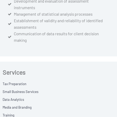
Development and evaluation of assessment
instruments
Management of statistical analysis processes
Establishment of validity and reliability of identified
assessments
Communication of data results for client decision
making
Services
Tax Preparation
Small Business Services
Data Analytics
Media and Branding
Training