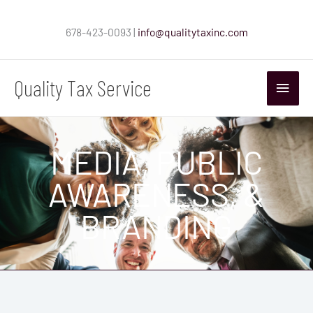
Skip
to
678-423-0093 |
info@qualitytaxinc.com
content
Quality Tax Service
Main
Menu
MEDIA, PUBLIC
AWARENESS, &
BRANDING