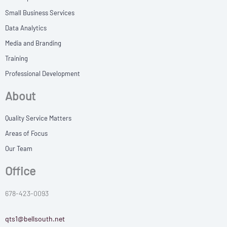
Small Business Services
Data Analytics
Media and Branding
Training
Professional Development
About
Quality Service Matters
Areas of Focus
Our Team
Office
678-423-0093
qts1@bellsouth.net