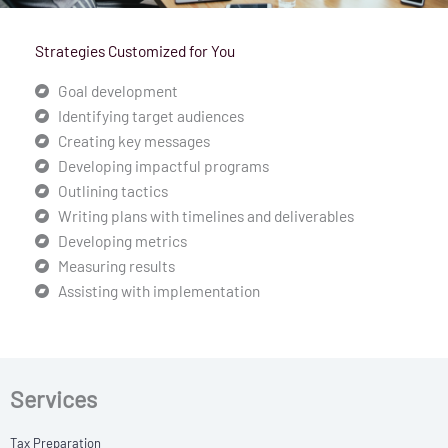
Strategies Customized for You
Goal development
Identifying target audiences
Creating key messages
Developing impactful programs
Outlining tactics
Writing plans with timelines and deliverables
Developing metrics
Measuring results
Assisting with implementation
Services
Tax Preparation