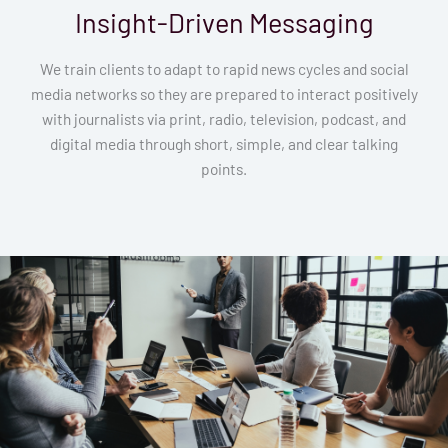
Insight-Driven Messaging
We train clients to adapt to rapid news cycles and social
media networks so they are prepared to interact positively
with journalists via print, radio, television, podcast, and
digital media through short, simple, and clear talking
points.